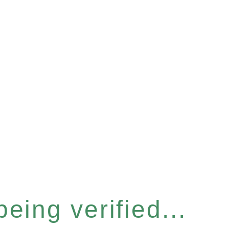
eing verified...