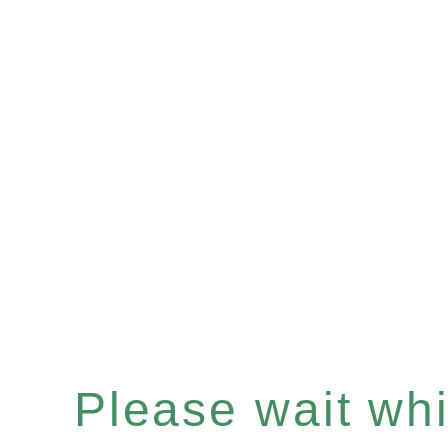
Please wait whil