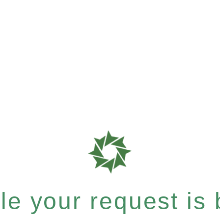
e your request is b